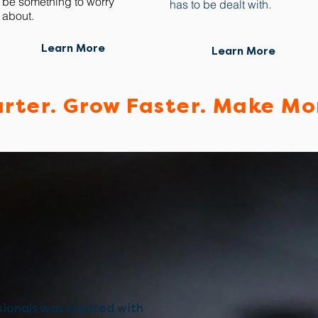
be something to worry
has to be dealt with.
about.
Learn More
Learn More
rter. Grow Faster. Make Mo
ionals was created with