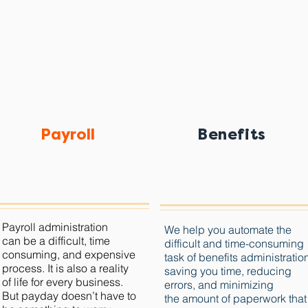
Payroll
Benefits
Payroll administration
We help you automate the
can be a difficult, time
difficult and time-consuming
consuming, and expensive
task of benefits administratio
process.
It is also a reality
saving you time, reducing
of life for every business.
errors, and minimizing
But payday doesn’t have to
the amount of paperwork that