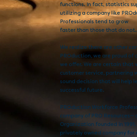
functions. In fact, statistics 
utilizing a company like
PROdu
Professionals
tend to grow
faster than those that do not.
We realize there are other co
PROduction, we are proud of 
we offer. We are certain that 
customer service, partnering 
sound decision that will help l
successful future.
PROduction Workforce Professi
company of PRO Resources— a
Organization founded in 1991.
privately owned company for o