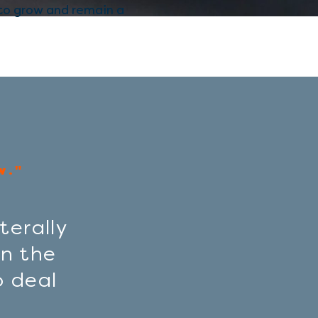
 to grow and remain a
w."
terally
n the
o deal