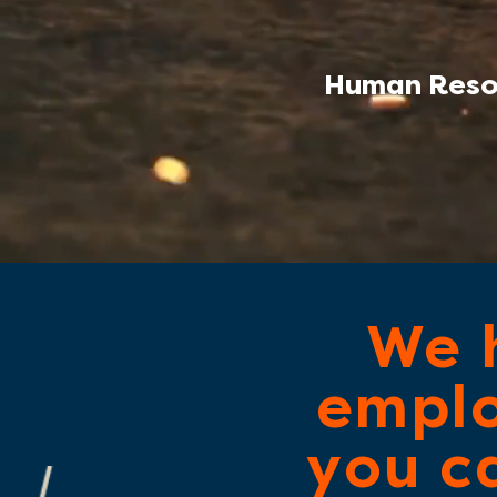
Human Resou
We 
emplo
you c