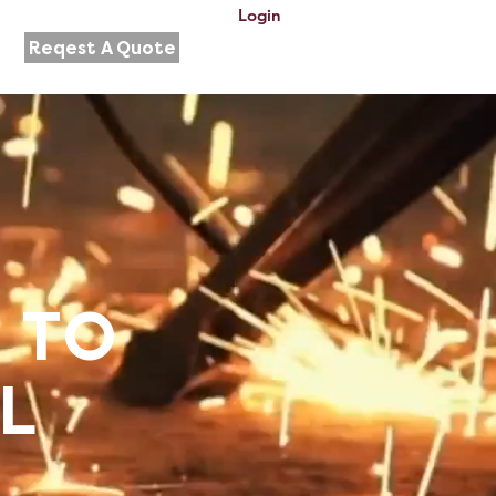
Login
Reqest A Quote
 TO
L