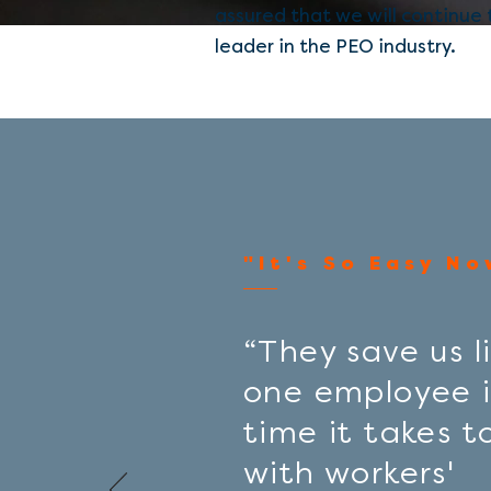
assured that we will continue
leader in the
PEO
industry.
"It's So Easy No
“They save us li
one employee i
time it takes t
with workers'