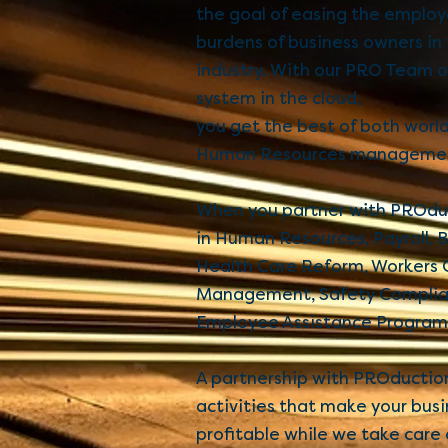
the goal of easing the emplo
burdens of business owners in
industry. With our PRO Team 
system in the cloud,
you get the best of both worl
Human Resources manageme
When you partner with PROduc
in Human Resources, Payroll, B
Health Care Reform, Workers
Management, Safety Complian
Employee Assistance Program
A partnership with PROduction
activities that make your busi
profitable while we take car