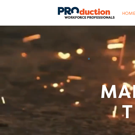
HOM
MA
T