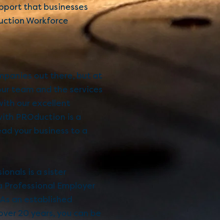
support that businesses
ction Workforce
mpanies out there, but at
our team and the services
with our excellent
with PROduction is a
ead your business to a
onals is a sister
 Professional Employer
 As an established
ver 20 years, you can be