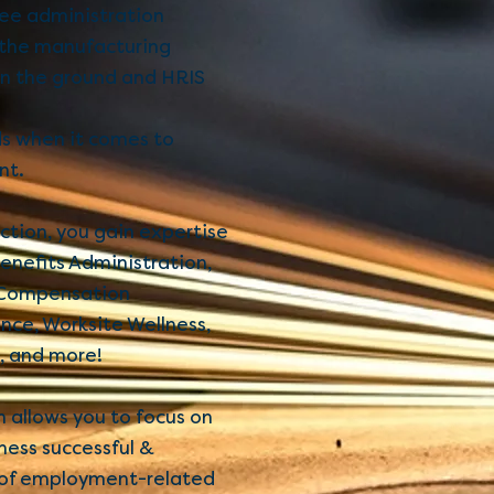
yee administration
 the manufacturing
on the ground and HRIS
ds when it comes to
nt.
tion, you gain expertise
enefits Administration,
 Compensation
ce, Worksite Wellness,
, and more!
 allows you to focus on
ness successful &
e of employment-related