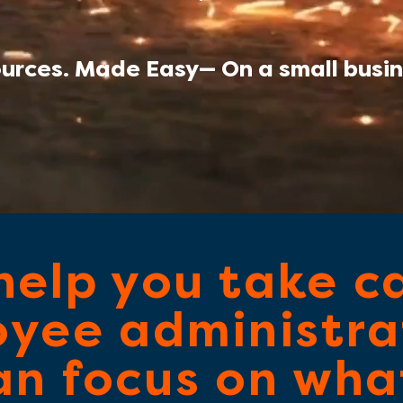
rces. Made Easy— On a small busin
help you take c
yee administra
an focus on what