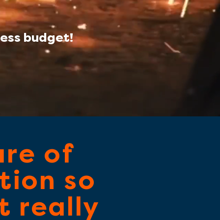
ess budget!
are of
tion so
 really