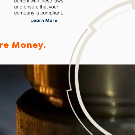
current with these laws
and ensure that your
company is compliant.
Learn More
re Money.