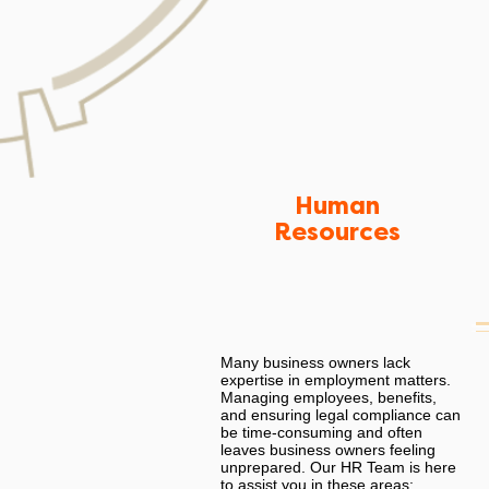
Human
Resources
Many business owners lack
expertise in employment matters.
Managing employees, benefits,
and ensuring legal compliance can
be time-consuming and often
leaves business owners feeling
unprepared. Our HR Team is here
to assist you in these areas: