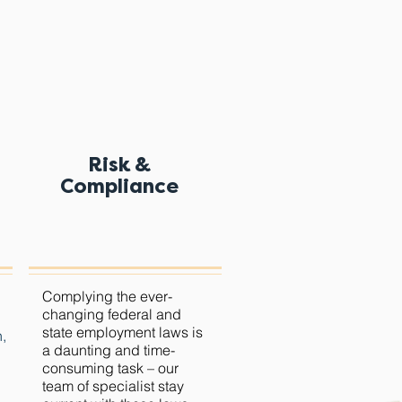
Risk &
Compliance
Complying
the
ever-
changing federal and
state employment laws is
n,
a daunting and time-
consuming task – our
team of specialist stay