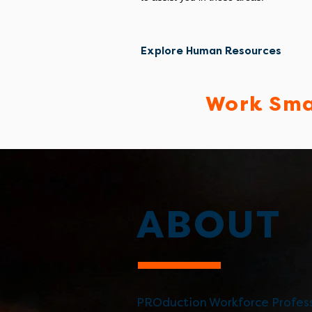
Explore Human Resources
Work Sma
ABOUT
PROduction Workforce Profess