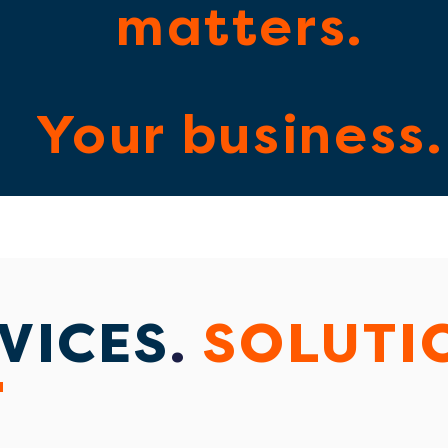
matters.
Your business.
VICES
.
SOLUTI