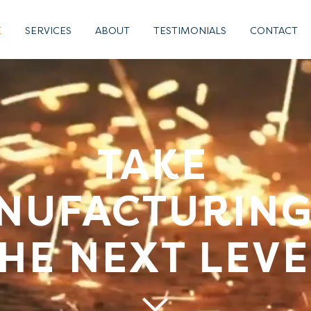
E
SERVICES
ABOUT
TESTIMONIALS
CONTACT
TAKE
NUFACTURING
HE NEXT LEVE