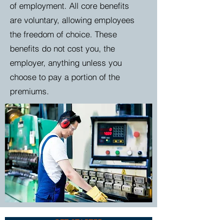
of employment. All core benefits
are
voluntary, allowing employees
the freedom of choice. These
benefits do not cost you, the
employer, anything unless you
choose to pay a portion of the
premiums.