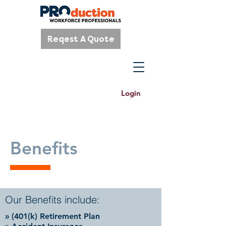
Reqest A Quote
Login
Benefits
Our Benefits include:
» (401(k) Retirement Plan