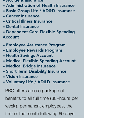
» Accident Insurance
» Administration of Health Insurance
» Basic Group Life / AD&D Insurance
» Cancer Insurance
» Critical Illness Insurance
» Dental Insurance
» Dependent Care Flexible Spending
Account
» Employee Assistance Program
» Employee Rewards Program
» Health Savings Account
» Medical Flexible Spending Account
» Medical Bridge Insurance
» Short Term Disability Insurance
» Vision Insurance
» Voluntary Life / AD&D Insurance
PRO offers a core package of
benefits to all full time (30+hours per
week), permanent employees, the
first of the month following 60 days